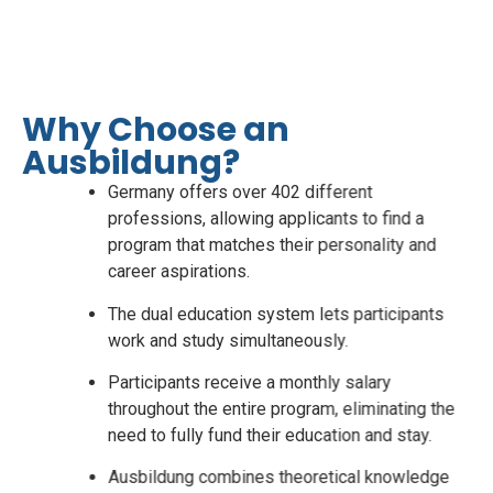
guaranteed career in Germany with
SuccessPath.
Click here
Why Choose an
Ausbildung?
Germany offers over 402 different
professions, allowing applicants to find a
program that matches their personality and
career aspirations.
The dual education system lets participants
work and study simultaneously.
Participants receive a monthly salary
throughout the entire program, eliminating the
need to fully fund their education and stay.
Ausbildung combines theoretical knowledge