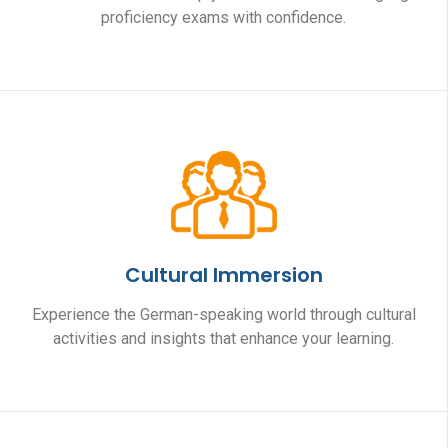
proficiency exams with confidence.
Cultural Immersion
Experience the German-speaking world through cultural
activities and insights that enhance your learning.