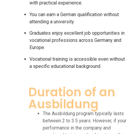
with practical experience.
You can earn a German qualification without
attending a university.
Graduates enjoy excellent job opportunities in
vocational professions across Germany and
Europe.
Vocational training is accessible even without
a specific educational background.
Duration of an
Ausbildung
The Ausbildung program typically lasts
between 2 to 3.5 years. However, if your
performance in the company and