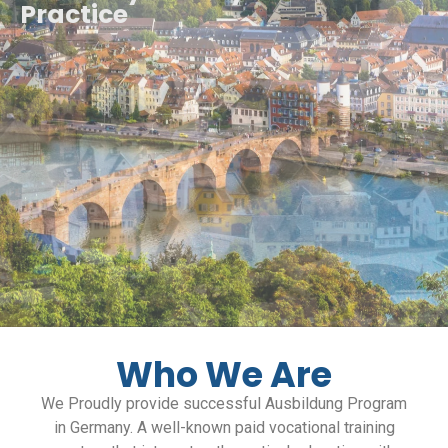
Practice
Who We Are
We Proudly provide successful Ausbildung Program
in Germany. A well-known paid vocational training