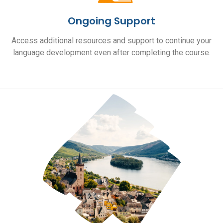
Ongoing Support
Access additional resources and support to continue your
language development even after completing the course.