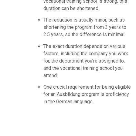
vocational training school is strong, this
duration can be shortened.
The reduction is usually minor, such as
shortening the program from 3 years to
2.5 years, so the difference is minimal.
The exact duration depends on various
factors, including the company you work
for, the department you’re assigned to,
and the vocational training school you
attend.
One crucial requirement for being eligible
for an Ausbildung program is proficiency
in the German language.