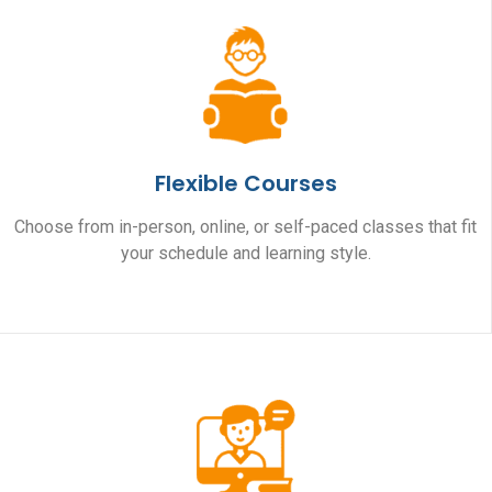
Flexible Courses
Choose from in-person, online, or self-paced classes that fit
your schedule and learning style.