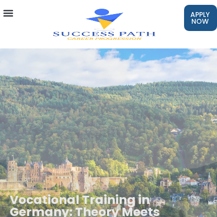
APPLY
NOW
Vocational Training in
Germany: Theory Meets