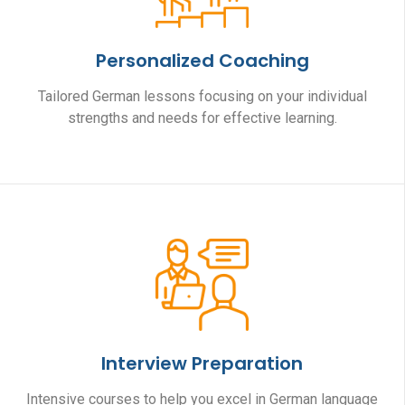
Personalized Coaching
Tailored German lessons focusing on your individual
strengths and needs for effective learning.
Interview Preparation
Intensive courses to help you excel in German language