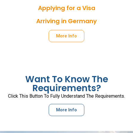
Applying for a Visa
Arriving in Germany
More Info
Want To Know The
Requirements?
Click This Button To Fully Understand The Requirements.
More Info