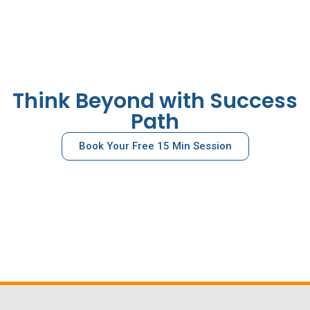
Think Beyond with Success
Path
Book Your Free 15 Min Session