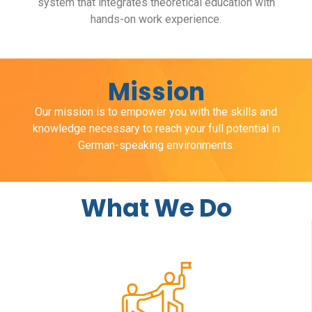
system that integrates theoretical education with
hands-on work experience.
Mission
Our mission is to empower you with the skills and
knowledge necessary to reach your full potential in
German-speaking environments.
What We Do