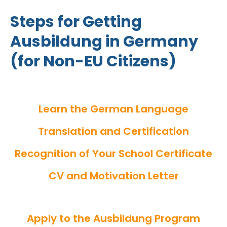
Steps for Getting
Ausbildung in Germany
(for Non-EU Citizens)
Learn the German Language
Translation and Certification
Recognition of Your School Certificate
CV and Motivation Letter
Apply to the Ausbildung Program