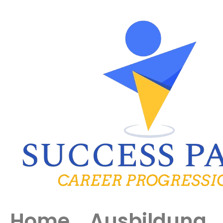
Home
Ausbildung