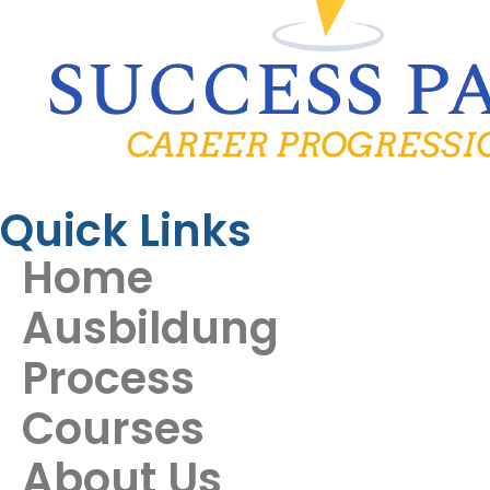
Quick Links
Home
Ausbildung
Process
Courses
About Us