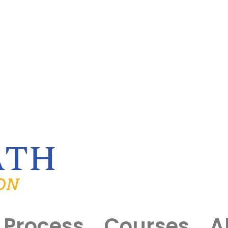
Process
Courses
A