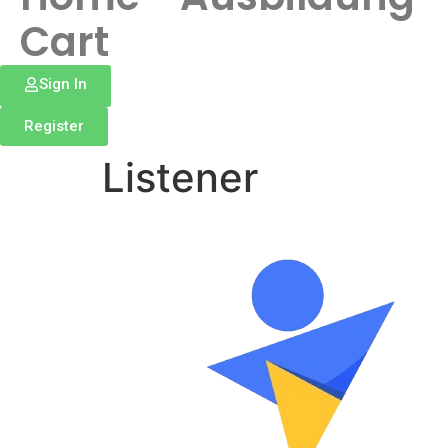
Cart
Sign In
Register
Listener