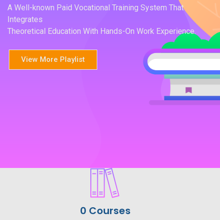
A Well-known Paid Vocational Training System That
Integrates
Theoretical Education With Hands-On Work Experience.
View More Playlist
0 Courses