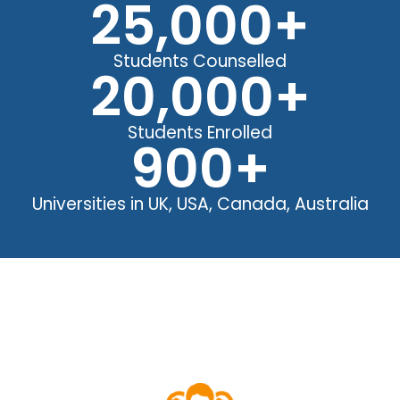
25,000
+
Students Counselled
20,000
+
Students Enrolled
900
+
Universities in UK, USA, Canada, Australia