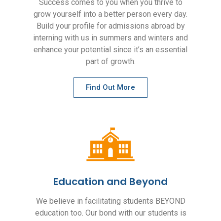
Success comes to you when you thrive to
grow yourself into a better person every day.
Build your profile for admissions abroad by
interning with us in summers and winters and
enhance your potential since it’s an essential
part of growth.
Find Out More
Education and Beyond
We believe in facilitating students BEYOND
education too. Our bond with our students is