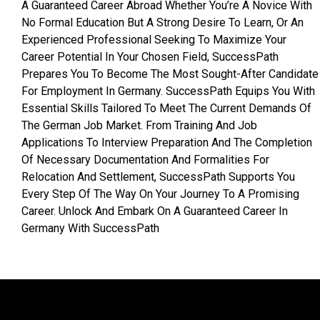
A Guaranteed Career Abroad Whether You’re A Novice With
No Formal Education But A Strong Desire To Learn, Or An
Experienced Professional Seeking To Maximize Your
Career Potential In Your Chosen Field, SuccessPath
Prepares You To Become The Most Sought-After Candidate
For Employment In Germany. SuccessPath Equips You With
Essential Skills Tailored To Meet The Current Demands Of
The German Job Market. From Training And Job
Applications To Interview Preparation And The Completion
Of Necessary Documentation And Formalities For
Relocation And Settlement, SuccessPath Supports You
Every Step Of The Way On Your Journey To A Promising
Career. Unlock And Embark On A Guaranteed Career In
Germany With SuccessPath