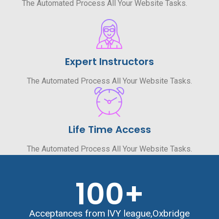
The Automated Process All Your Website Tasks.
Expert Instructors
The Automated Process All Your Website Tasks.
Life Time Access
The Automated Process All Your Website Tasks.
100
+
Acceptances from lVY league,Oxbridge