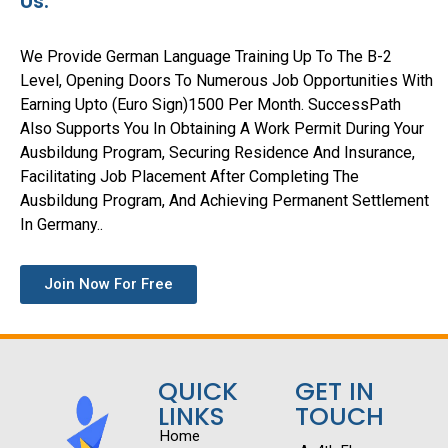
Us.
We Provide German Language Training Up To The B-2
Level, Opening Doors To Numerous Job Opportunities With
Earning Upto (Euro Sign)1500 Per Month. SuccessPath
Also Supports You In Obtaining A Work Permit During Your
Ausbildung Program, Securing Residence And Insurance,
Facilitating Job Placement After Completing The
Ausbildung Program, And Achieving Permanent Settlement
In Germany..
Join Now For Free
QUICK
GET IN
LINKS
TOUCH
Home