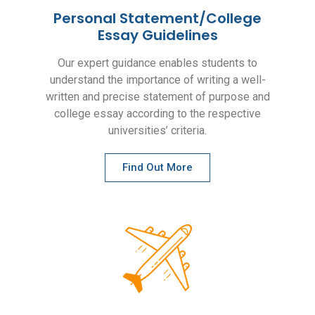
Personal Statement/College
Essay Guidelines
Our expert guidance enables students to
understand the importance of writing a well-
written and precise statement of purpose and
college essay according to the respective
universities’ criteria.
Find Out More