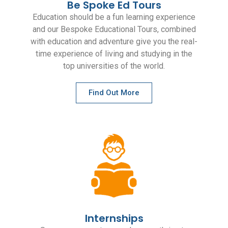
Be Spoke Ed Tours
Education should be a fun learning experience
and our Bespoke Educational Tours, combined
with education and adventure give you the real-
time experience of living and studying in the
top universities of the world.
Find Out More
Internships