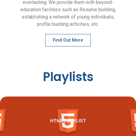
everlasting. We provide them with beyond-
education facilities such as Resume building,
establishing a network of young individuals,
profile building activities, etc.
Find Out More
Playlists
HTML PLAYLIST