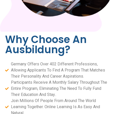
Why Choose An
Ausbildung?
Germany Offers Over 402 Different Professions,
Allowing Applicants To Find A Program That Matches
Their Personality And Career Aspirations.
Participants Receive A Monthly Salary Throughout The
Entire Program, Eliminating The Need To Fully Fund
Their Education And Stay..
Join Millions Of People From Around The World
Learning Together. Online Learning Is As Easy And
Natural.