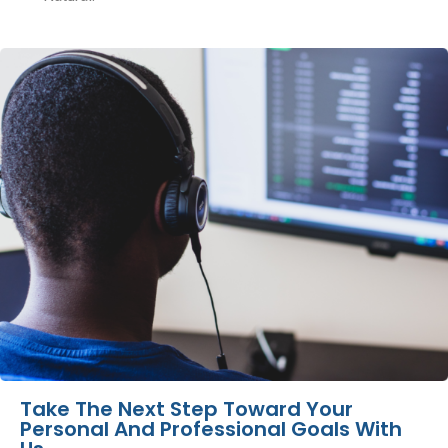
Take The Next Step Toward Your
Personal And Professional Goals With