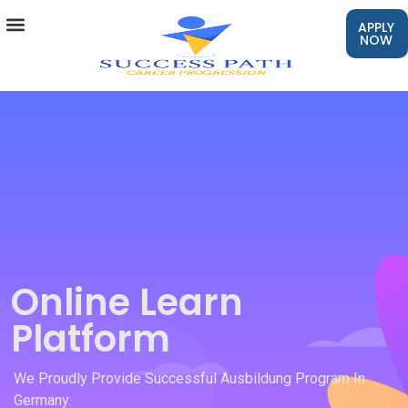
APPLY
NOW
Online Learn
Platform
We Proudly Provide Successful Ausbildung Program In
Germany.