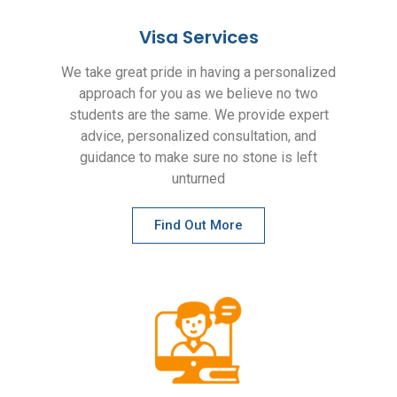
Visa Services
We take great pride in having a personalized
approach for you as we believe no two
students are the same. We provide expert
advice, personalized consultation, and
guidance to make sure no stone is left
unturned
Find Out More