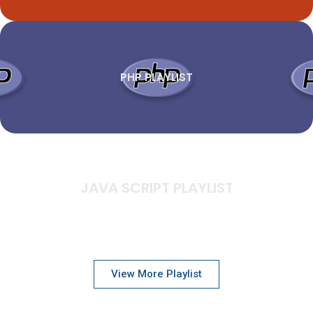
PHP PLAYLIST
JAVA SCRIPT PLAYLIST
View More Playlist