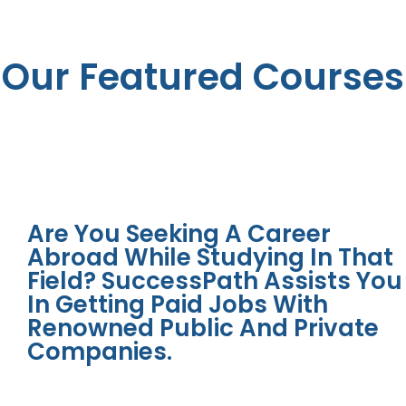
Our Featured Courses
Are You Seeking A Career
Abroad While Studying In That
Field? SuccessPath Assists You
In Getting Paid Jobs With
Renowned Public And Private
Companies.