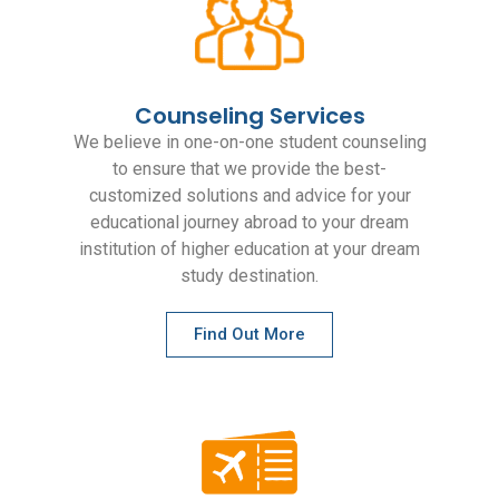
Counseling Services
We believe in one-on-one student counseling
to ensure that we provide the best-
customized solutions and advice for your
educational journey abroad to your dream
institution of higher education at your dream
study destination.
Find Out More