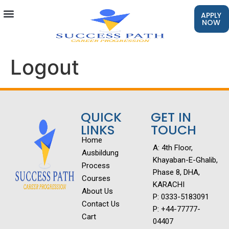
APPLY
NOW
Logout
QUICK
GET IN
LINKS
TOUCH
Home
A: 4th Floor,
Ausbildung
Khayaban-E-Ghalib,
Process
Phase 8, DHA,
Courses
KARACHI
About Us
P: 0333-5183091
Contact Us
P: +44-77777-
Cart
04407