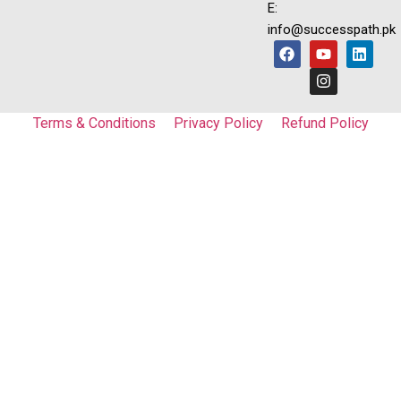
E:
info@successpath.pk
Terms & Conditions
Privacy Policy
Refund Policy